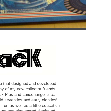
ose that designed and developed
ny of my now collector friends.
ck Plus and Lanechanger site.
mid seventies and early eighties!
h fun as well as a little education
cted and also stored/displayed.