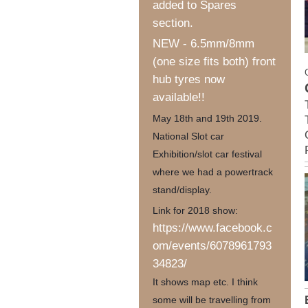
added to Spares
section.
NEW - 6.5mm/8mm
(one size fits both) front
hub tyres now
available!!
May 18th and 19th 2019.
National Slot car
Exhibition/slot car festival
where we had a powertrack
stand/display.
Link for 2018 show:
https://www.facebook.c
om/events/6078961793
34823/
It shows map etc. I think
some will be travelling from