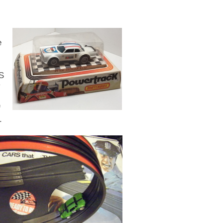
e
PS
y
f
.