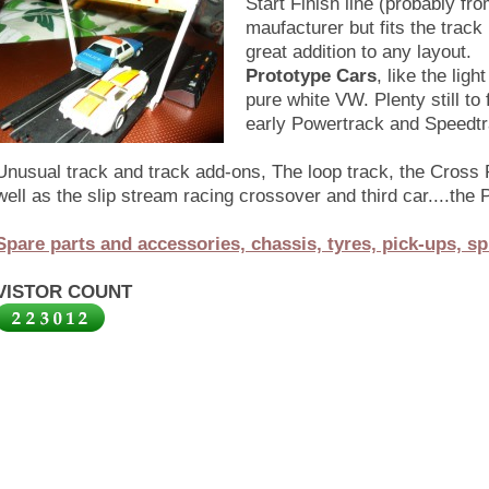
Start Finish line (probably fr
maufacturer but fits the track
great addition to any layout.
Prototype Cars
, like the lig
pure white VW. Plenty still to
early Powertrack and Speedtra
Unusual track and track add-ons, The loop track, the Cross
well as the slip stream racing crossover and third car....th
Spare parts and accessories, chassis, tyres, pick-ups, sp
VISTOR COUNT