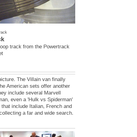
rack
ck
Loop track from the Powertrack
et
icture. The Villain van finally
he American sets offer another
They include several Marvell
an, even a 'Hulk vs Spiderman'
that include Italian, French and
ollecting a far and wide search.