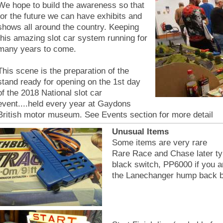
We hope to build the awareness so that
for the future we can have exhibits and
shows all around the country. Keeping
this amazing slot car system running for
many years to come.
This scene is the preparation of the
stand ready for opening on the 1st day
of the 2018 National slot car
event....held every year at Gaydons
British motor museum. See Events section for more detail
Unusual Items
Some items are very rare
Rare Race and Chase later typ
black switch, PP6000 if you a
the Lanechanger hump back b