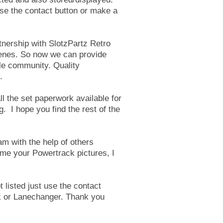
 use the contact button or make a
tnership with SlotzPartz Retro
cenes. So now we can provide
ole community. Quality
.
ll the set paperwork available for
. I hope you find the rest of the
am with the help of others
 me your Powertrack pictures, I
.
ot listed just use the contact
 or Lanechanger
. Thank you