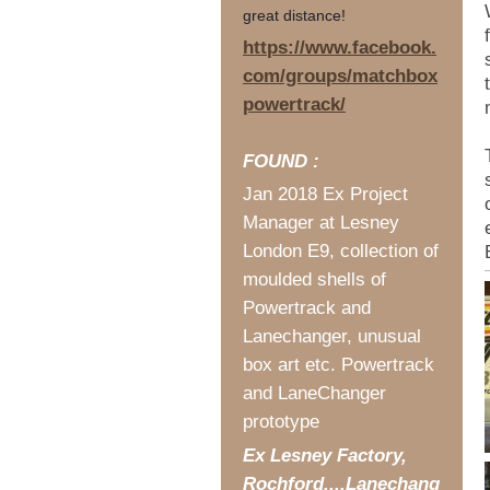
great distance!
https://www.facebook.
com/groups/matchbox
powertrack/
FOUND :
Jan 2018 Ex Project
Manager at Lesney
London E9, collection of
moulded shells of
Powertrack and
Lanechanger, unusual
box art etc. Powertrack
and LaneChanger
prototype
Ex Lesney Factory,
Rochford....Lanechang