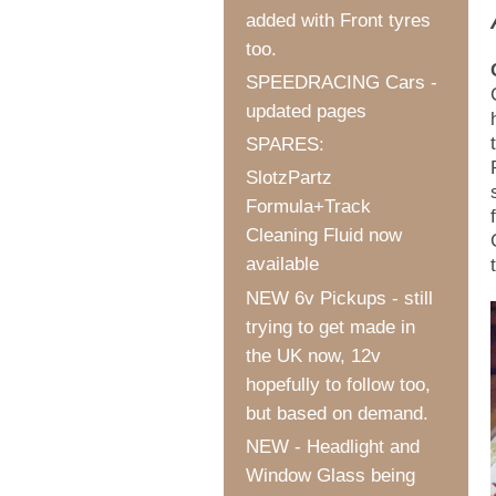
added with Front tyres
too.
SPEEDRACING Cars -
updated pages
SPARES:
SlotzPartz
Formula+Track
Cleaning Fluid now
available
NEW 6v Pickups - still
trying to get made in
the UK now, 12v
hopefully to follow too,
but based on demand.
NEW - Headlight and
Window Glass being