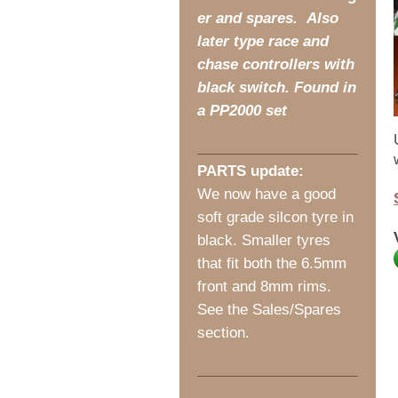
er and spares. Also
later type race and
chase controllers with
black switch. Found in
a PP2000 set
PARTS update:
We now have a good
soft grade silcon tyre in
black. Smaller tyres
that fit both the 6.5mm
front and 8mm rims.
See the Sales/Spares
section.