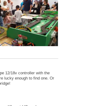
e 12/18v controller with the
re lucky enough to find one. Or
ridge!