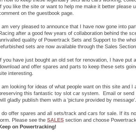
If you like the site or want to help me make it better please
comment on the guestbook page.
I am very pleased to announce that I have now gone into par
Racing after a good few years of collaboration behind the s
unrivalled quality of Powertrack Sets and Support to the wh
refurbished sets are now available through the Sales Section
If you have just bought an old set for renovation, I have put a
download and offer spares and parts to keep these sets going
site interesting.
I am looking for ideas of what people want on this site and I 
preserving this fantastic toy slot car system. Email or send
will gladly publish them with a 'picture provided by message'
I do offer spares and all sets/track and cars for sale.
If its n
form.
Please see the
SALES
section and choose Powertrack
Keep on Powertracking!