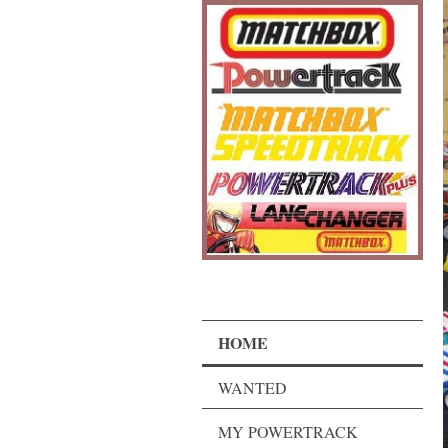
HOME
WANTED
MY POWERTRACK