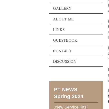
GALLERY
ABOUT ME
LINKS
GUESTBOOK
CONTACT
DISCUSSION
PT NEWS
Spring 2024
.New Service Kits