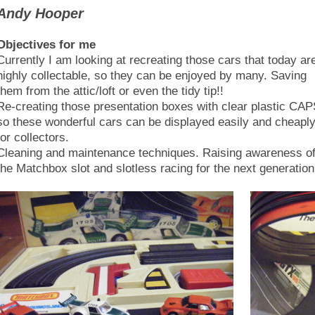
Andy Hooper
Objectives for me
Currently I am looking at recreating those cars that today ar
highly collectable, so they can be enjoyed by many. Saving
them from the attic/loft or even the tidy tip!!
Re-creating those presentation boxes with clear plastic CA
so these wonderful cars can be displayed easily and cheapl
for collectors.
Cleaning and maintenance techniques. Raising awareness o
the Matchbox slot and slotless racing for the next generation