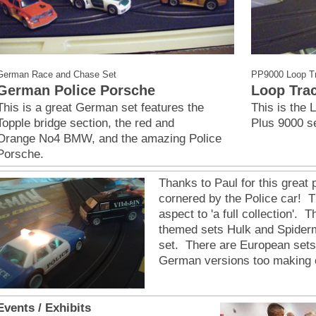
German Race and Chase Set
PP9000 Loop T
German Police Porsche
Loop Tra
This is a great German set features the
This is the 
Topple bridge section, the red and
Plus 9000 s
Orange No4 BMW, and the amazing Police
Porsche.
Thanks to Paul for this great p
cornered by the Police car! T
aspect to 'a full collection'. 
themed sets Hulk and Spiderm
set. There are European sets 
German versions too making c
Events / Exhibits