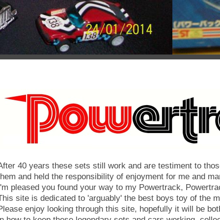
After 40 years these sets still work and are testiment to th
them and held the responsibility of enjoyment for me and ma
'm pleased you found your way to my Powertrack, Powertra
This site is dedicated to 'arguably' the best boys toy of the 
Please enjoy looking through this site, hopefully it will be bot
in how to keep these legendary sets and cars working, colle