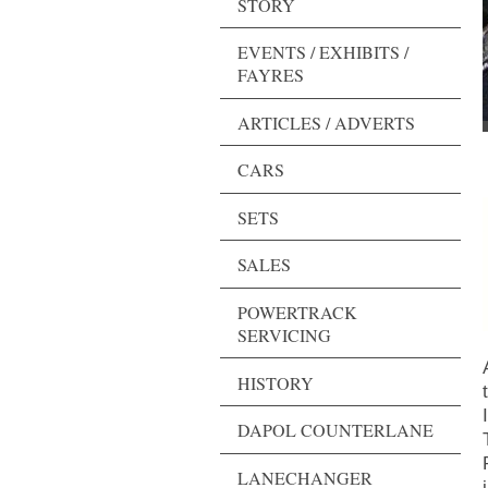
STORY
EVENTS / EXHIBITS /
FAYRES
ARTICLES / ADVERTS
CARS
SETS
SALES
POWERTRACK
SERVICING
HISTORY
I
DAPOL COUNTERLANE
LANECHANGER