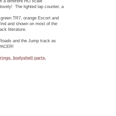
om a different HO scale
 lovely! The lighted lap counter, a
ht green TR7, orange Escort and
 find and shown on most of the
ck literature.
 Roads and the Jump track as
e PACER!
rings, bodyshell parts,