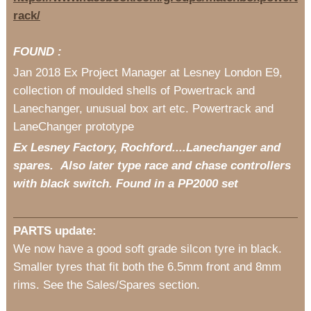
rack/
FOUND :
Jan 2018 Ex Project Manager at Lesney London E9,
collection of moulded shells of Powertrack and
Lanechanger, unusual box art etc. Powertrack and
LaneChanger prototype
Ex Lesney Factory, Rochford....Lanechanger and
spares. Also later type race and chase controllers
with black switch. Found in a PP2000 set
PARTS update:
We now have a good soft grade silcon tyre in black.
Smaller tyres that fit both the 6.5mm front and 8mm
rims. See the Sales/Spares section.