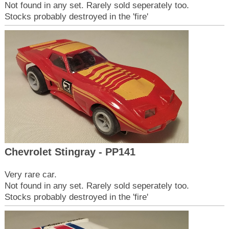
Not found in any set. Rarely sold seperately too.
Stocks probably destroyed in the 'fire'
Chevrolet Stingray - PP141
Very rare car.
Not found in any set. Rarely sold seperately too.
Stocks probably destroyed in the 'fire'