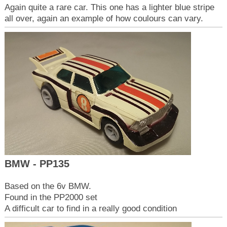
Again quite a rare car. This one has a lighter blue stripe
all over, again an example of how coulours can vary.
BMW - PP135
Based on the 6v BMW.
Found in the PP2000 set
A difficult car to find in a really good condition