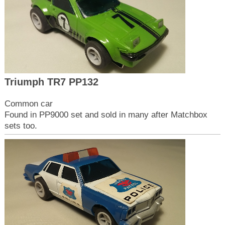
Triumph TR7 PP132
Common car
Found in PP9000 set and sold in many after Matchbox
sets too.