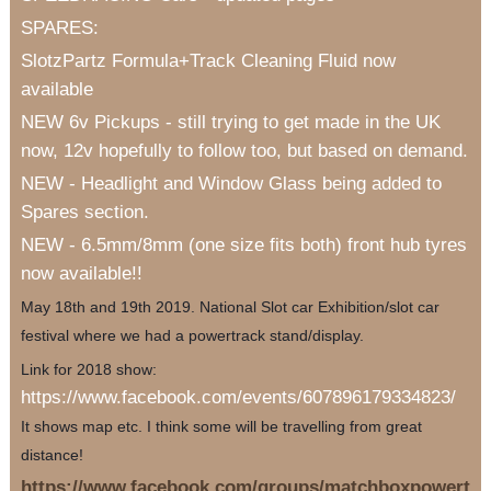
SPARES:
SlotzPartz Formula+Track Cleaning Fluid now
available
NEW 6v Pickups - still trying to get made in the UK
now, 12v hopefully to follow too, but based on demand.
NEW - Headlight and Window Glass being added to
Spares section.
NEW - 6.5mm/8mm (one size fits both) front hub tyres
now available!!
May 18th and 19th 2019. National Slot car Exhibition/slot car
festival where we had a powertrack stand/display.
Link for 2018 show:
https://www.facebook.com/events/607896179334823/
It shows map etc. I think some will be travelling from great
distance!
https://www.facebook.com/groups/matchboxpowert