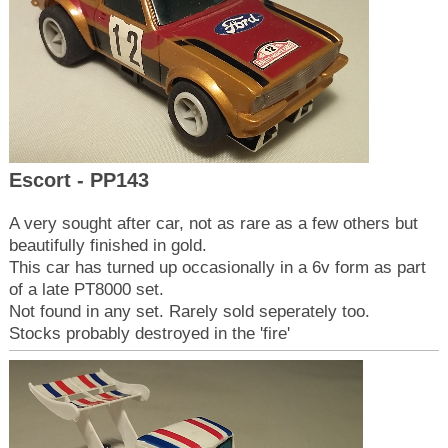
Escort - PP143
A very sought after car, not as rare as a few others but
beautifully finished in gold.
This car has turned up occasionally in a 6v form as part
of a late PT8000 set.
Not found in any set. Rarely sold seperately too.
Stocks probably destroyed in the 'fire'