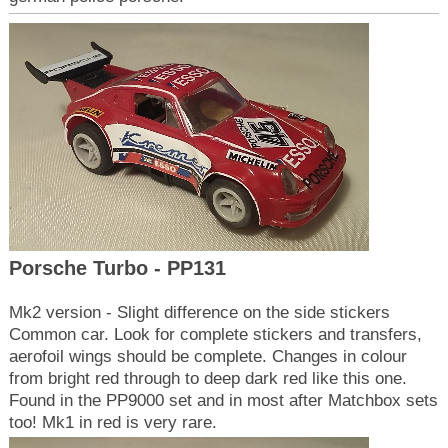
Porsche Turbo - PP131
Mk2 version - Slight difference on the side stickers
Common car. Look for complete stickers and transfers,
aerofoil wings should be complete. Changes in colour
from bright red through to deep dark red like this one.
Found in the PP9000 set and in most after Matchbox sets
too! Mk1 in red is very rare.