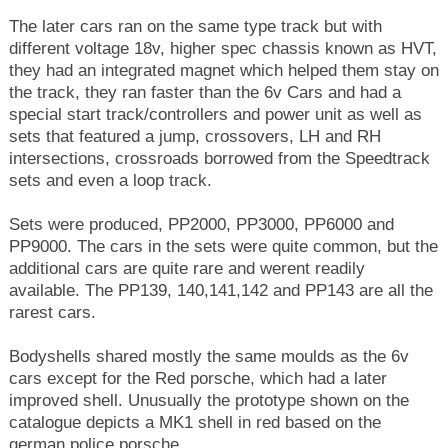
The later cars ran on the same type track but with
different voltage 18v, higher spec chassis known as HVT,
they had an integrated magnet which helped them stay on
the track, they ran faster than the 6v Cars and had a
special start track/controllers and power unit as well as
sets that featured a jump, crossovers, LH and RH
intersections, crossroads borrowed from the Speedtrack
sets and even a loop track.
Sets were produced, PP2000, PP3000, PP6000 and
PP9000. The cars in the sets were quite common, but the
additional cars are quite rare and werent readily
available. The PP139, 140,141,142 and PP143 are all the
rarest cars.
Bodyshells shared mostly the same moulds as the 6v
cars except for the Red porsche, which had a later
improved shell. Unusually the prototype shown on the
catalogue depicts a MK1 shell in red based on the
german police porsche.