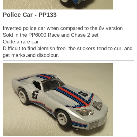
Police Car - PP133
Inverted police car when compared to the 6v version
Sold in the PP6000 Race and Chase 2 set
Quite a rare car
Difficult to find blemish free, the stickers tend to curl and
get marks.and discolour.