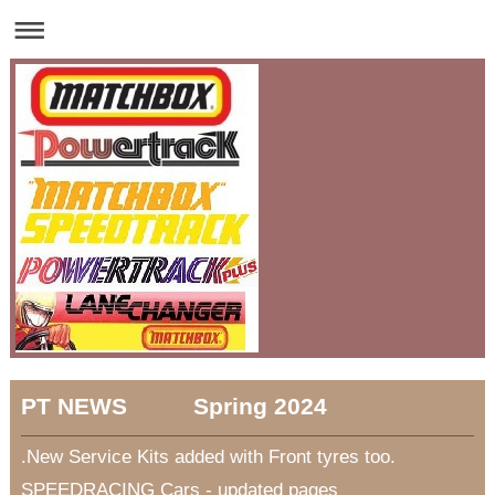
PT NEWS Spring 2024
.New Service Kits added with Front tyres too.
SPEEDRACING Cars - updated pages