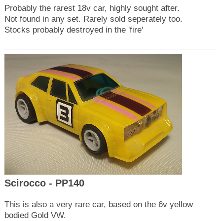
Probably the rarest 18v car, highly sought after.
Not found in any set. Rarely sold seperately too.
Stocks probably destroyed in the 'fire'
Scirocco - PP140
This is also a very rare car, based on the 6v yellow
bodied Gold VW.