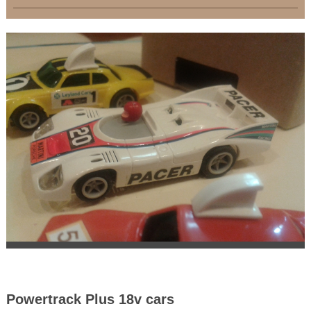
Powertrack Plus 18v cars