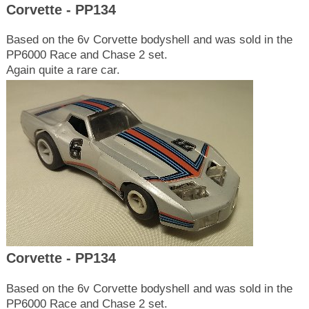
Corvette - PP134
Based on the 6v Corvette bodyshell and was sold in the
PP6000 Race and Chase 2 set.
Again quite a rare car.
Corvette - PP134
Based on the 6v Corvette bodyshell and was sold in the
PP6000 Race and Chase 2 set.