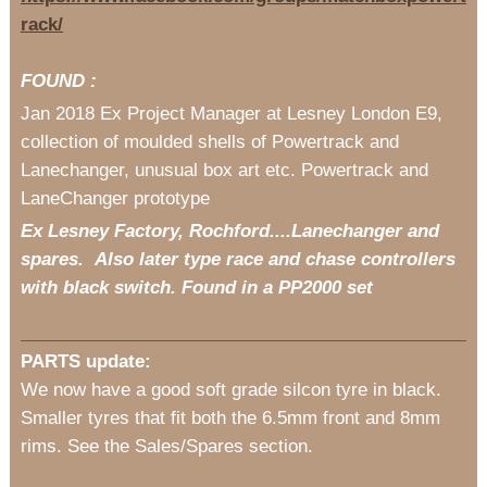
rack/
FOUND :
Jan 2018 Ex Project Manager at Lesney London E9,
collection of moulded shells of Powertrack and
Lanechanger, unusual box art etc. Powertrack and
LaneChanger prototype
Ex Lesney Factory, Rochford....Lanechanger and
spares. Also later type race and chase controllers
with black switch. Found in a PP2000 set
PARTS update:
We now have a good soft grade silcon tyre in black.
Smaller tyres that fit both the 6.5mm front and 8mm
rims. See the Sales/Spares section.