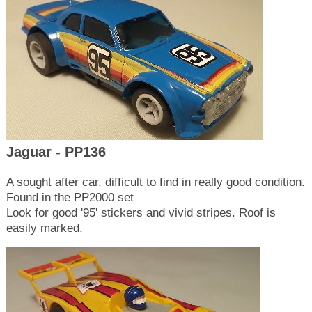
Jaguar - PP136
A sought after car, difficult to find in really good condition.
Found in the PP2000 set
Look for good '95' stickers and vivid stripes. Roof is
easily marked.