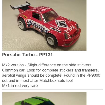
Porsche Turbo - PP131
Mk2 version - Slight difference on the side stickers
Common car. Look for complete stickers and transfers,
aerofoil wings should be complete. Found in the PP9000
set and in most after Matchbox sets too!
Mk1 in red very rare