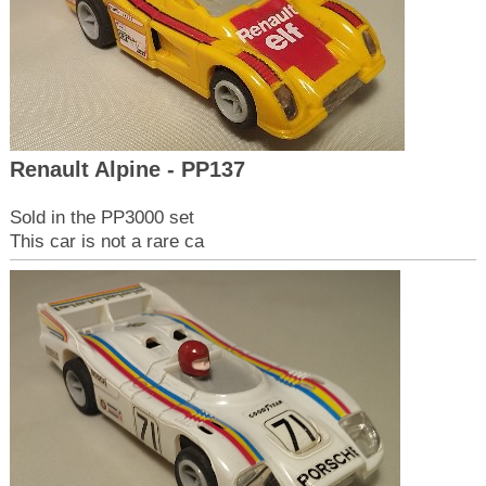
Renault Alpine - PP137
Sold in the PP3000 set
This car is not a rare ca