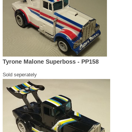
Tyrone Malone Superboss - PP158
Sold seperately