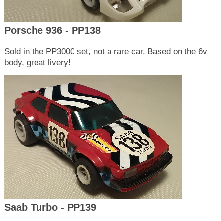
Porsche 936 - PP138
Sold in the PP3000 set, not a rare car. Based on the 6v
body, great livery!
Saab Turbo - PP139