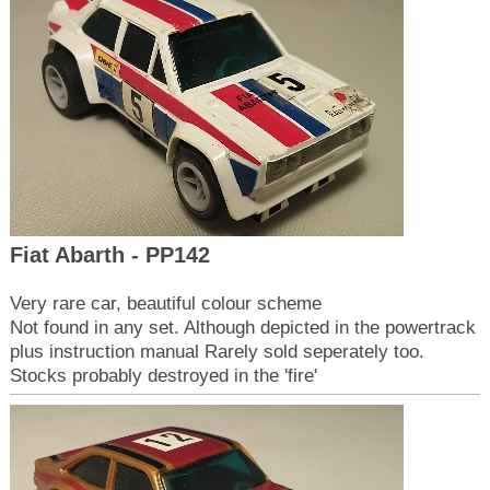
Fiat Abarth - PP142
Very rare car, beautiful colour scheme
Not found in any set. Although depicted in the powertrack
plus instruction manual Rarely sold seperately too.
Stocks probably destroyed in the 'fire'