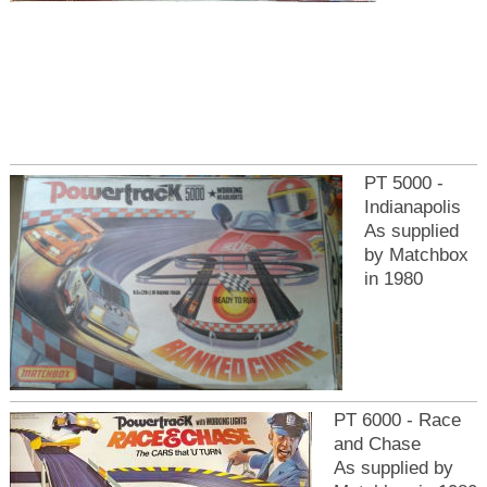
PT 5000 -
Indianapolis
As supplied
by Matchbox
in 1980
PT 6000 - Race
and Chase
As supplied by