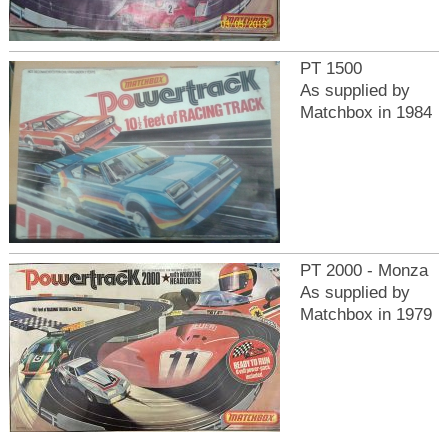
PT 1500
As supplied by
Matchbox in 1984
PT 2000 - Monza
As supplied by
Matchbox in 1979