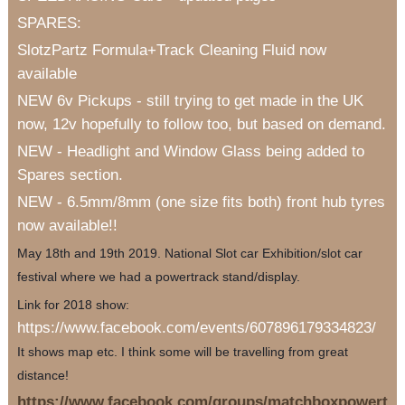
SPARES:
SlotzPartz Formula+Track Cleaning Fluid now
available
NEW 6v Pickups - still trying to get made in the UK
now, 12v hopefully to follow too, but based on demand.
NEW - Headlight and Window Glass being added to
Spares section.
NEW - 6.5mm/8mm (one size fits both) front hub tyres
now available!!
May 18th and 19th 2019. National Slot car Exhibition/slot car
festival where we had a powertrack stand/display.
Link for 2018 show:
https://www.facebook.com/events/607896179334823/
It shows map etc. I think some will be travelling from great
distance!
https://www.facebook.com/groups/matchboxpowert