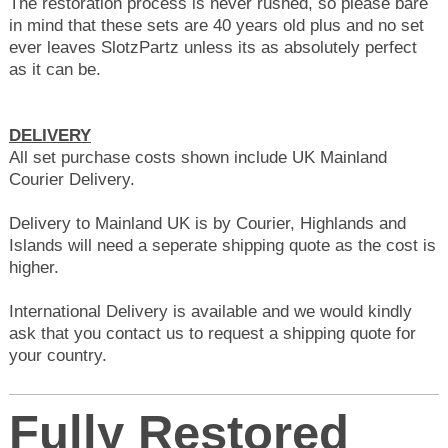
The restoration process is never rushed, so p
lease bare
in mind that these sets are 40 years old plus
and no set
ever leaves SlotzPartz unless its as absolutely perfect
as it can be.
DELIVERY
All set purchase costs shown include UK Mainland
Courier Delivery.
Delivery to Mainland UK is by Courier, Highlands and
Islands will need a seperate shipping quote as the cost is
higher.
International Delivery is available and we would kindly
ask that you contact us to request a shipping quote for
your country.
Fully Restored