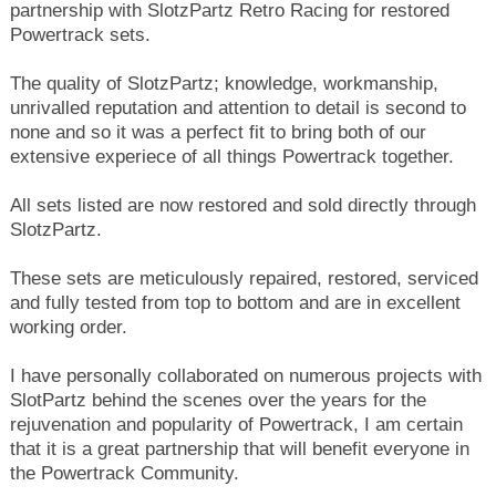
partnership with SlotzPartz Retro Racing for restored
Powertrack sets.
The quality of SlotzPartz; knowledge,
workmanship,
unrivalled reputation and attention to detail is second to
none and so it was a perfect fit to bring both of our
extensive experiece of all things Powertrack together.
All sets listed are now restored and sold directly through
SlotzPartz.
These sets are meticulously repaired, restored, serviced
and fully tested from top to bottom and are in excellent
working order.
I have personally collaborated on numerous projects with
SlotPartz behind the scenes over the years for the
rejuvenation and popularity of Powertrack, I am certain
that it is a great partnership that will benefit everyone in
the Powertrack Community.