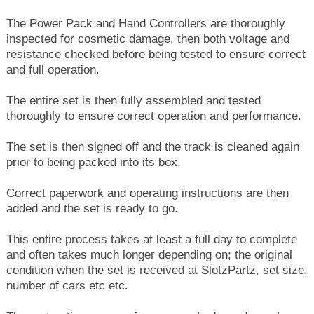
The Power Pack and Hand Controllers are thoroughly
inspected for cosmetic damage, then both voltage and
resistance checked before being tested to ensure correct
and full operation.
The entire set is then fully assembled and tested
thoroughly to ensure correct operation and performance.
The set is then signed off and the track is cleaned again
prior to being packed into its box.
Correct paperwork and operating instructions are then
added and the set is ready to go.
This entire process takes at least a full day to complete
and often takes much longer depending on; the original
condition when the set is received at SlotzPartz, set size,
number of cars etc etc.