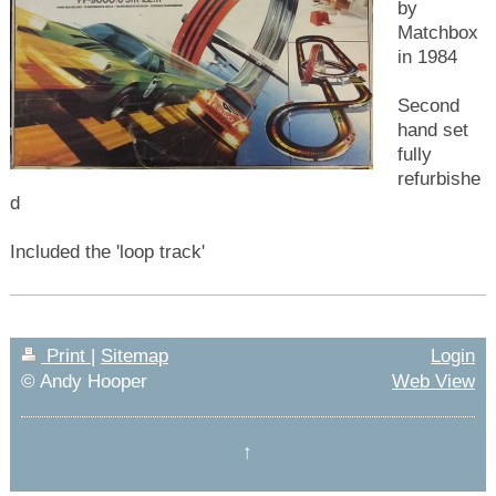
by
Matchbox
in 1984
Second
hand set
fully
refurbishe
d
Included the 'loop track'
Print
|
Sitemap
Login
© Andy Hooper
Web View
↑