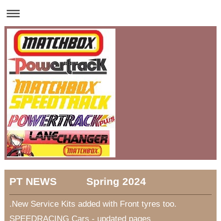
PT NEWS Spring 2024
.New Service Kits added with Front tyres too.
SPEEDRACING Cars - updated pages