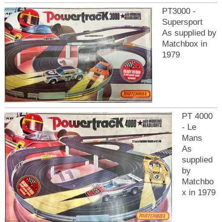
PT3000 -
Supersport
As supplied by
Matchbox in
1979
PT 4000
- Le
Mans
As
supplied
by
Matchbo
x in 1979