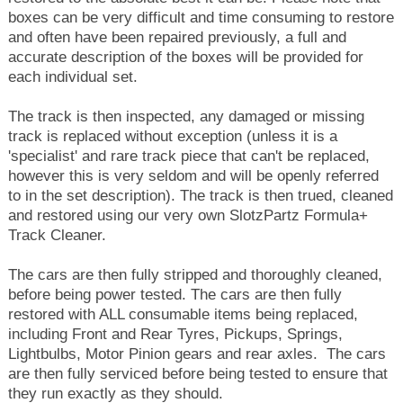
boxes can be very difficult and time consuming to restore
and often have been repaired previously, a full and
accurate description of the boxes will be provided for
each individual set.
The track is then inspected, any damaged or missing
track is replaced without exception (unless it is a
'specialist' and rare track piece that can't be replaced,
however this is very seldom and will be openly referred
to in the set description). The track is then trued, cleaned
and restored using our very own SlotzPartz Formula+
Track Cleaner.
The cars are then fully stripped and thoroughly cleaned,
before being power tested. The cars are then fully
restored with ALL consumable items being replaced,
including Front and Rear Tyres, Pickups, Springs,
Lightbulbs, Motor Pinion gears and rear axles. The cars
are then fully serviced before being tested to ensure that
they run exactly as they should.