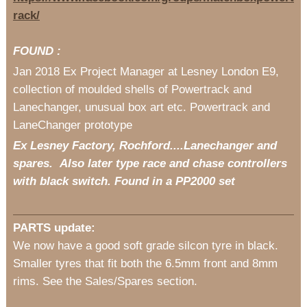
rack/
FOUND :
Jan 2018 Ex Project Manager at Lesney London E9,
collection of moulded shells of Powertrack and
Lanechanger, unusual box art etc. Powertrack and
LaneChanger prototype
Ex Lesney Factory, Rochford....Lanechanger and
spares. Also later type race and chase controllers
with black switch. Found in a PP2000 set
PARTS update:
We now have a good soft grade silcon tyre in black.
Smaller tyres that fit both the 6.5mm front and 8mm
rims. See the Sales/Spares section.