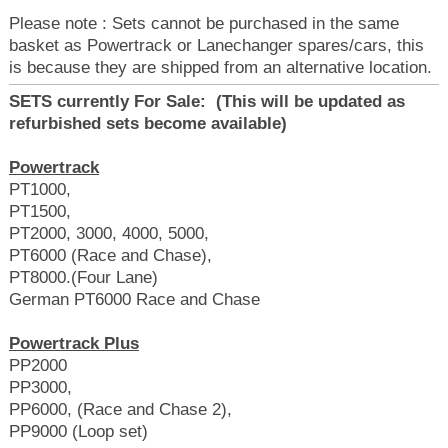
Please note : Sets cannot be purchased in the same
basket as Powertrack or Lanechanger spares/cars, this
is because they are shipped from an alternative location.
SETS currently For Sale: (This will be updated as
refurbished sets become available)
Powertrack
PT1000,
PT1500,
PT2000, 3000, 4000, 5000,
PT6000 (Race and Chase),
PT8000.(Four Lane)
German PT6000 Race and Chase
Powertrack Plus
PP2000
PP3000,
PP6000, (Race and Chase 2),
PP9000 (Loop set)