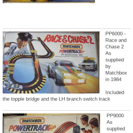
PP6000 -
Race and
Chase 2
As
supplied
by
Matchbox
in 1984
Included
the topple bridge and the LH branch switch track
PP9000
As
supplied