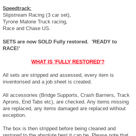
Speedtrack:
Slipstream Racing (3 car set),
Tyrone Malone Truck racing,
Race and Chase US.
SETS are now SOLD Fully restored. '
READY to
RACE!'
WHAT IS 'FULLY RESTORED'?
All sets are stripped and assessed, every item is
inventorised and a job sheet is created.
All accessories (Bridge Supports, Crash Barriers, Track
Aprons, End Tabs etc), are checked. Any items missing
are replaced, any items damaged are replaced without
exception.
The box is then stripped before being cleaned and
restored to the absolute best it can be. Please note that