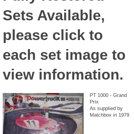
Sets Available,
please click to
each set image to
view information.
PT 1000 - Grand
Prix
As supplied by
Matchbox in 1979