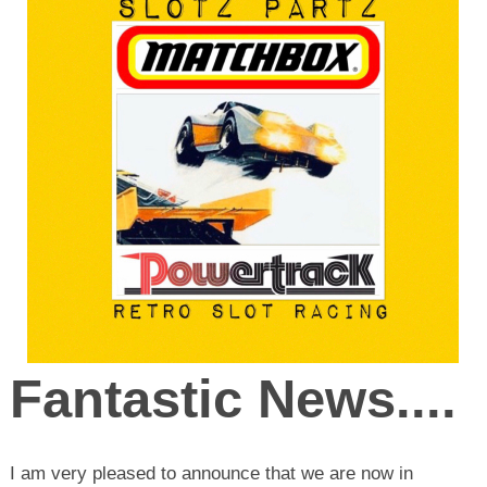
Fantastic News....
I am very pleased to announce that we are now in