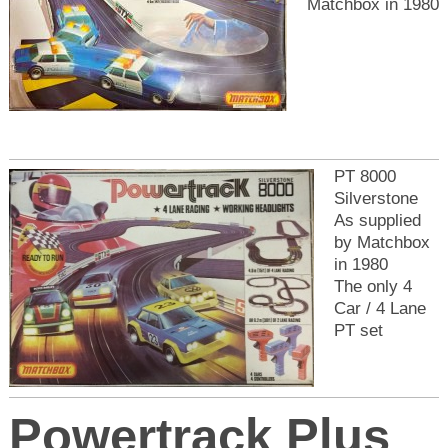
Matchbox in 1980
PT 8000
Silverstone
As supplied
by Matchbox
in 1980
The only 4
Car / 4 Lane
PT set
Powertrack Plus