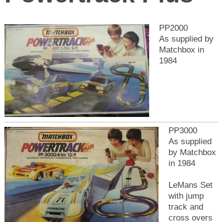
PP2000
As supplied by
Matchbox in
1984
PP3000
As supplied
by Matchbox
in 1984
LeMans Set
with jump
track and
cross overs